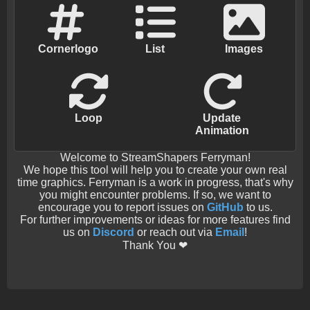
Cornerlogo
List
Images
Loop
Update
Animation
Welcome to StreamShapers Ferryman!
We hope this tool will help you to create your own real
time graphics. Ferryman is a work in progress, that's why
you might encounter problems. If so, we want to
encourage you to report issues on
GitHub
to us.
For further improvements or ideas for more features find
us on
Discord
or reach out via
Email
!
Thank You ❤