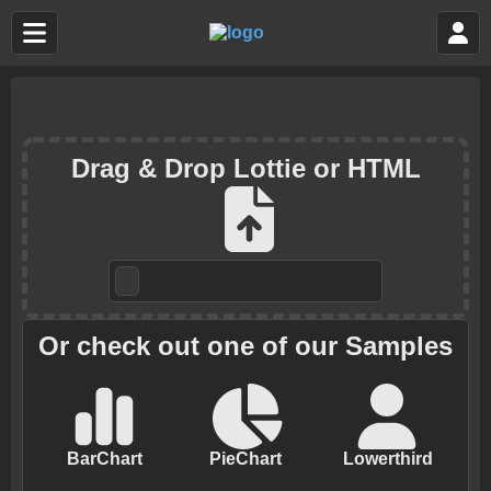
Drag & Drop Lottie or HTML
Or check out one of our Samples
BarChart
PieChart
Lowerthird